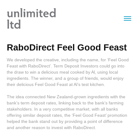
RaboDirect Feel Good Feast
We developed the creative, including the name, for ‘Feel Good
Feast with RaboDirect’. Term Deposit Investors could go into
the draw to win a delicious meal cooked by Al, using local
ingredients. The winner, and a group of friends, would enjoy
their delicious Feel Good Feast at Al’s test kitchen.
The idea connected New Zealand-grown ingredients with the
bank’s term deposit rates, linking back to the bank’s farming
stakeholders. In a very competitive market, with all banks
offering similar deposit rates, the ‘Feel Good Feast’ promotion
helped the bank stand out by providing a point of difference