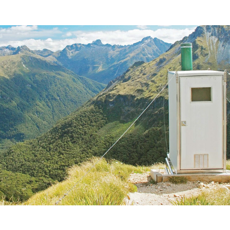
Film New Zealand, NZ Film Commission