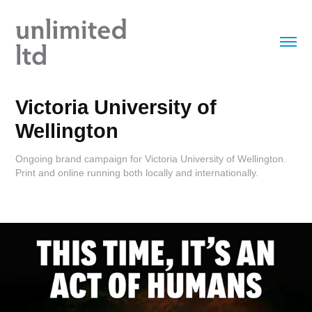
Victoria University of 
Wellington
Ongoing brand campaign for Victoria University of Wellington.
Print and online running both locally and internationally.