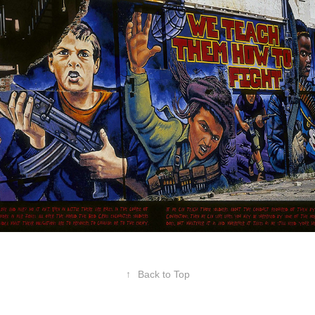
Red Cross
↑
Back to Top