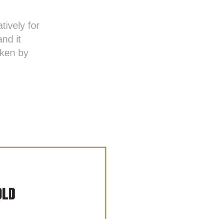
ively for
nd it
aken by