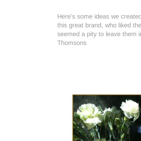
Here's some ideas we created
this great brand, who liked th
seemed a pity to leave them 
Thomsons