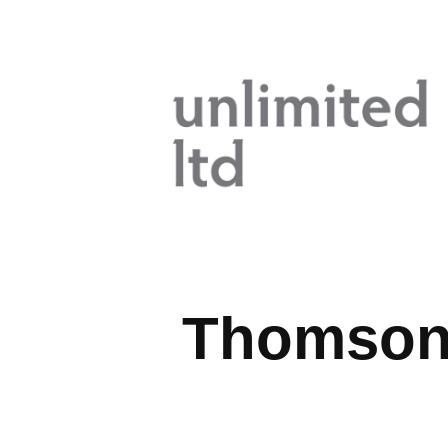
Thomson