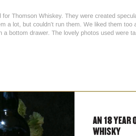
 for Thomson Whiskey. They were created speculat
em a lot, but couldn't run them. We liked them too a
in a bottom drawer. The lovely photos used were t