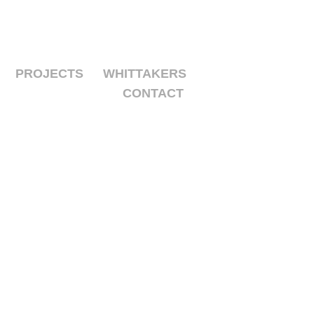
PROJECTS
WHITTAKERS
CONTACT