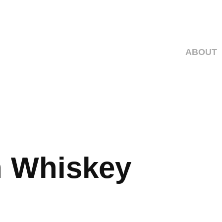
ABOUT
 Whiskey